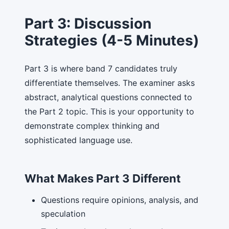
Part 3: Discussion
Strategies (4-5 Minutes)
Part 3 is where band 7 candidates truly
differentiate themselves. The examiner asks
abstract, analytical questions connected to
the Part 2 topic. This is your opportunity to
demonstrate complex thinking and
sophisticated language use.
What Makes Part 3 Different
Questions require opinions, analysis, and
speculation