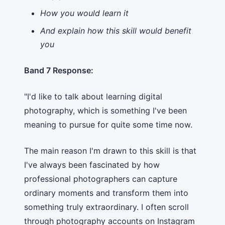
How you would learn it
And explain how this skill would benefit
you
Band 7 Response:
"I'd like to talk about learning digital
photography, which is something I've been
meaning to pursue for quite some time now.
The main reason I'm drawn to this skill is that
I've always been fascinated by how
professional photographers can capture
ordinary moments and transform them into
something truly extraordinary. I often scroll
through photography accounts on Instagram