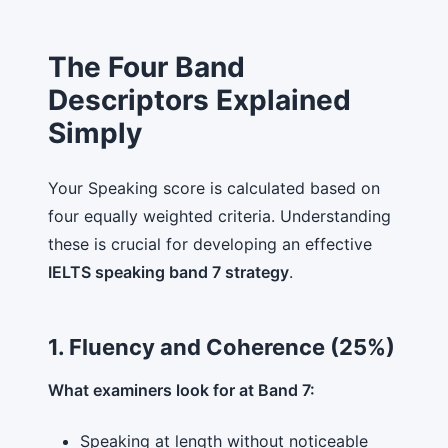
The Four Band
Descriptors Explained
Simply
Your Speaking score is calculated based on
four equally weighted criteria. Understanding
these is crucial for developing an effective
IELTS speaking band 7 strategy
.
1. Fluency and Coherence (25%)
What examiners look for at Band 7:
Speaking at length without noticeable