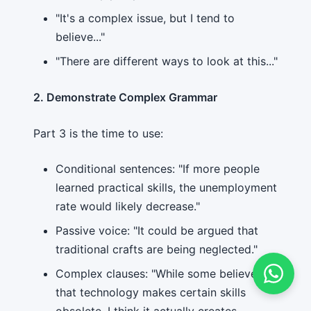
"It's a complex issue, but I tend to
believe..."
"There are different ways to look at this..."
2. Demonstrate Complex Grammar
Part 3 is the time to use:
Conditional sentences: "If more people
learned practical skills, the unemployment
rate would likely decrease."
Passive voice: "It could be argued that
traditional crafts are being neglected."
Complex clauses: "While some believe
that technology makes certain skills