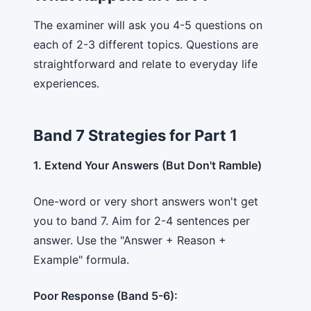
The examiner will ask you 4-5 questions on
each of 2-3 different topics. Questions are
straightforward and relate to everyday life
experiences.
Band 7 Strategies for Part 1
1. Extend Your Answers (But Don't Ramble)
One-word or very short answers won't get
you to band 7. Aim for 2-4 sentences per
answer. Use the "Answer + Reason +
Example" formula.
Poor Response (Band 5-6):