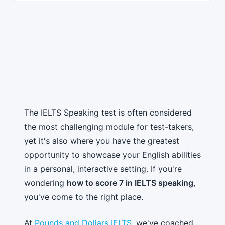
The IELTS Speaking test is often considered
the most challenging module for test-takers,
yet it's also where you have the greatest
opportunity to showcase your English abilities
in a personal, interactive setting. If you're
wondering
how to score 7 in IELTS speaking
,
you've come to the right place.
At
Pounds and Dollars IELTS
, we've coached