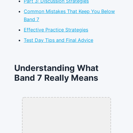
Part 3: Discussion Strategies
Common Mistakes That Keep You Below
Band 7
Effective Practice Strategies
Test Day Tips and Final Advice
Understanding What
Band 7 Really Means