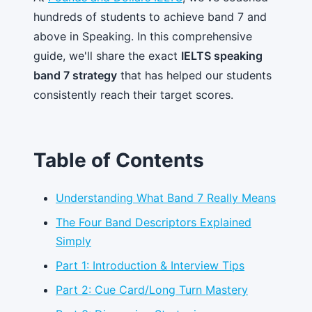
hundreds of students to achieve band 7 and
above in Speaking. In this comprehensive
guide, we'll share the exact
IELTS speaking
band 7 strategy
that has helped our students
consistently reach their target scores.
Table of Contents
Understanding What Band 7 Really Means
The Four Band Descriptors Explained
Simply
Part 1: Introduction & Interview Tips
Part 2: Cue Card/Long Turn Mastery