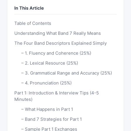
In This Article
Table of Contents
Understanding What Band 7 Really Means
The Four Band Descriptors Explained Simply
1. Fluency and Coherence (25%)
2. Lexical Resource (25%)
3. Grammatical Range and Accuracy (25%)
4. Pronunciation (25%)
Part 1: Introduction & Interview Tips (4-5
Minutes)
What Happens in Part 1
Band 7 Strategies for Part 1
Sample Part 1 Exchanges