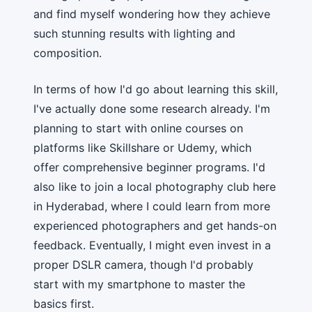
and find myself wondering how they achieve
such stunning results with lighting and
composition.
In terms of how I'd go about learning this skill,
I've actually done some research already. I'm
planning to start with online courses on
platforms like Skillshare or Udemy, which
offer comprehensive beginner programs. I'd
also like to join a local photography club here
in Hyderabad, where I could learn from more
experienced photographers and get hands-on
feedback. Eventually, I might even invest in a
proper DSLR camera, though I'd probably
start with my smartphone to master the
basics first.