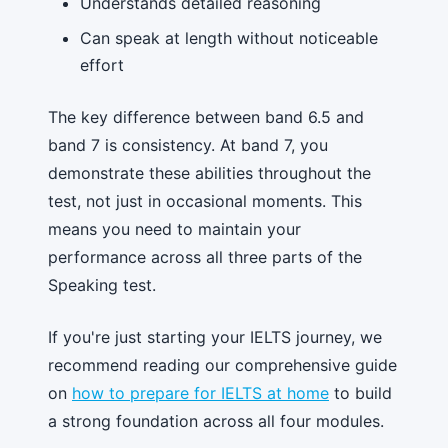
Understands detailed reasoning
Can speak at length without noticeable
effort
The key difference between band 6.5 and
band 7 is consistency. At band 7, you
demonstrate these abilities throughout the
test, not just in occasional moments. This
means you need to maintain your
performance across all three parts of the
Speaking test.
If you're just starting your IELTS journey, we
recommend reading our comprehensive guide
on
how to prepare for IELTS at home
to build
a strong foundation across all four modules.