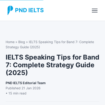
PND IELTS
Home
»
Blog
»
IELTS Speaking Tips for Band 7: Complete
Strategy Guide (2025)
IELTS Speaking Tips for Band
7: Complete Strategy Guide
(2025)
PND IELTS Editorial Team
Published
21 Jan 2026
• 15 min read