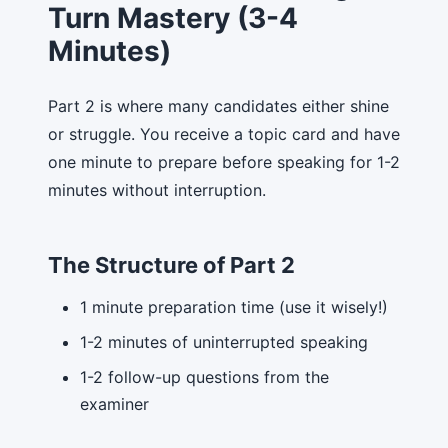
Turn Mastery (3-4
Minutes)
Part 2 is where many candidates either shine
or struggle. You receive a topic card and have
one minute to prepare before speaking for 1-2
minutes without interruption.
The Structure of Part 2
1 minute preparation time (use it wisely!)
1-2 minutes of uninterrupted speaking
1-2 follow-up questions from the
examiner