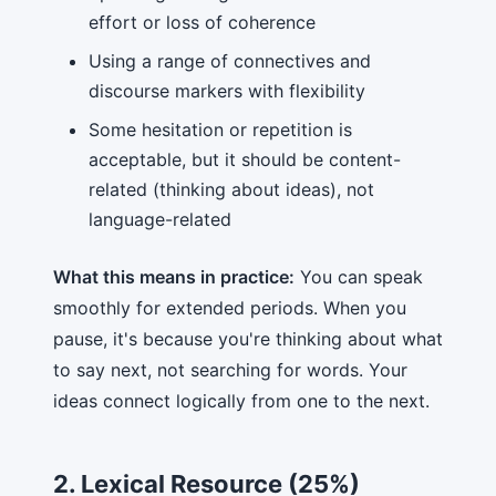
effort or loss of coherence
Using a range of connectives and
discourse markers with flexibility
Some hesitation or repetition is
acceptable, but it should be content-
related (thinking about ideas), not
language-related
What this means in practice:
You can speak
smoothly for extended periods. When you
pause, it's because you're thinking about what
to say next, not searching for words. Your
ideas connect logically from one to the next.
2. Lexical Resource (25%)