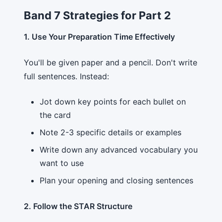
Band 7 Strategies for Part 2
1. Use Your Preparation Time Effectively
You'll be given paper and a pencil. Don't write
full sentences. Instead:
Jot down key points for each bullet on
the card
Note 2-3 specific details or examples
Write down any advanced vocabulary you
want to use
Plan your opening and closing sentences
2. Follow the STAR Structure