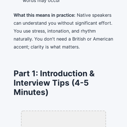
words may occur
What this means in practice:
Native speakers
can understand you without significant effort.
You use stress, intonation, and rhythm
naturally. You don't need a British or American
accent; clarity is what matters.
Part 1: Introduction &
Interview Tips (4-5
Minutes)