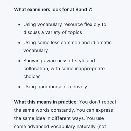
What examiners look for at Band 7:
Using vocabulary resource flexibly to
discuss a variety of topics
Using some less common and idiomatic
vocabulary
Showing awareness of style and
collocation, with some inappropriate
choices
Using paraphrase effectively
What this means in practice:
You don't repeat
the same words constantly. You can express
the same idea in different ways. You use
some advanced vocabulary naturally (not