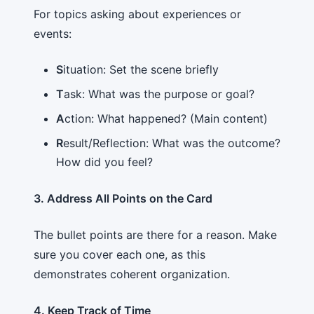
For topics asking about experiences or
events:
S
ituation: Set the scene briefly
T
ask: What was the purpose or goal?
A
ction: What happened? (Main content)
R
esult/Reflection: What was the outcome?
How did you feel?
3. Address All Points on the Card
The bullet points are there for a reason. Make
sure you cover each one, as this
demonstrates coherent organization.
4. Keep Track of Time