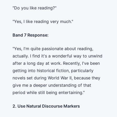
"Do you like reading?"
"Yes, I like reading very much."
Band 7 Response:
"Yes, I'm quite passionate about reading,
actually. I find it's a wonderful way to unwind
after a long day at work. Recently, I've been
getting into historical fiction, particularly
novels set during World War II, because they
give me a deeper understanding of that
period while still being entertaining."
2. Use Natural Discourse Markers