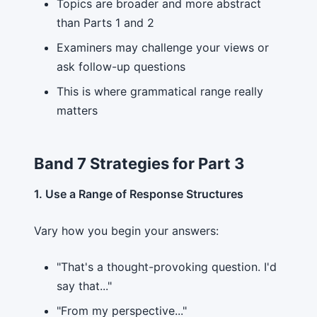
Topics are broader and more abstract
than Parts 1 and 2
Examiners may challenge your views or
ask follow-up questions
This is where grammatical range really
matters
Band 7 Strategies for Part 3
1. Use a Range of Response Structures
Vary how you begin your answers:
"That's a thought-provoking question. I'd
say that..."
"From my perspective..."