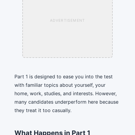
ADVERTISEMENT
Part 1 is designed to ease you into the test
with familiar topics about yourself, your
home, work, studies, and interests. However,
many candidates underperform here because
they treat it too casually.
What Happens in Part 1