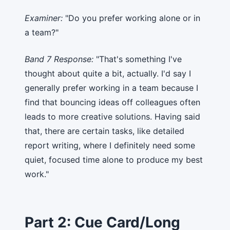
Examiner:
"Do you prefer working alone or in
a team?"
Band 7 Response:
"That's something I've
thought about quite a bit, actually. I'd say I
generally prefer working in a team because I
find that bouncing ideas off colleagues often
leads to more creative solutions. Having said
that, there are certain tasks, like detailed
report writing, where I definitely need some
quiet, focused time alone to produce my best
work."
Part 2: Cue Card/Long