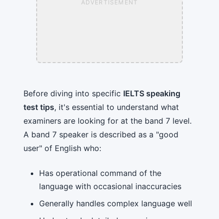
ADVERTISEMENT
Before diving into specific
IELTS speaking
test tips
, it's essential to understand what
examiners are looking for at the band 7 level.
A band 7 speaker is described as a "good
user" of English who:
Has operational command of the
language with occasional inaccuracies
Generally handles complex language well