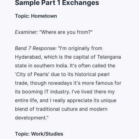
Sample Part 1 Exchanges
Topic: Hometown
Examiner:
"Where are you from?"
Band 7 Response:
"I'm originally from
Hyderabad, which is the capital of Telangana
state in southern India. It's often called the
'City of Pearls' due to its historical pearl
trade, though nowadays it's more famous for
its booming IT industry. I've lived there my
entire life, and I really appreciate its unique
blend of traditional culture and modern
development."
Topic: Work/Studies