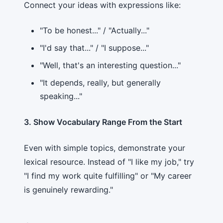
Connect your ideas with expressions like:
"To be honest..." / "Actually..."
"I'd say that..." / "I suppose..."
"Well, that's an interesting question..."
"It depends, really, but generally
speaking..."
3. Show Vocabulary Range From the Start
Even with simple topics, demonstrate your
lexical resource. Instead of "I like my job," try
"I find my work quite fulfilling" or "My career
is genuinely rewarding."