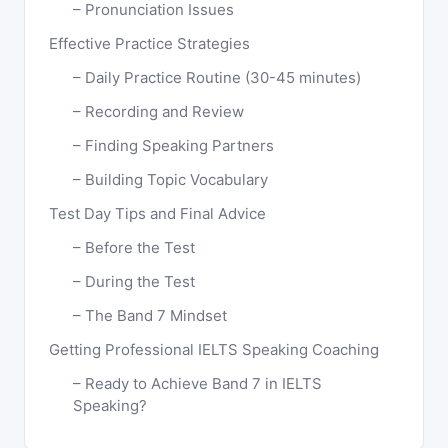
Pronunciation Issues
Effective Practice Strategies
Daily Practice Routine (30-45 minutes)
Recording and Review
Finding Speaking Partners
Building Topic Vocabulary
Test Day Tips and Final Advice
Before the Test
During the Test
The Band 7 Mindset
Getting Professional IELTS Speaking Coaching
Ready to Achieve Band 7 in IELTS
Speaking?