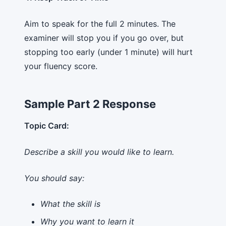
Aim to speak for the full 2 minutes. The
examiner will stop you if you go over, but
stopping too early (under 1 minute) will hurt
your fluency score.
Sample Part 2 Response
Topic Card:
Describe a skill you would like to learn.
You should say:
What the skill is
Why you want to learn it