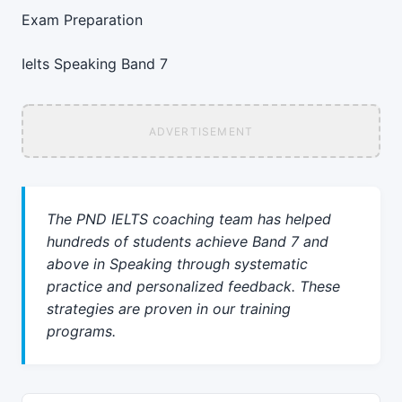
Exam Preparation
Ielts
Speaking
Band 7
ADVERTISEMENT
The PND IELTS coaching team has helped
hundreds of students achieve Band 7 and
above in Speaking through systematic
practice and personalized feedback. These
strategies are proven in our training
programs.