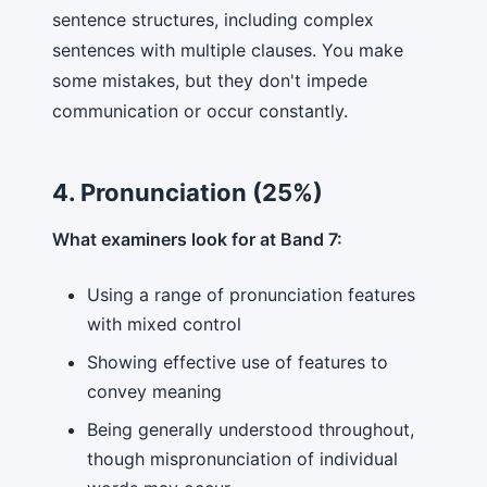
sentence structures, including complex
sentences with multiple clauses. You make
some mistakes, but they don't impede
communication or occur constantly.
4. Pronunciation (25%)
What examiners look for at Band 7:
Using a range of pronunciation features
with mixed control
Showing effective use of features to
convey meaning
Being generally understood throughout,
though mispronunciation of individual