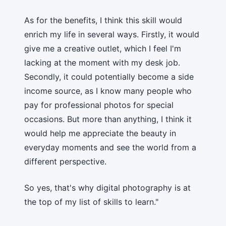
As for the benefits, I think this skill would
enrich my life in several ways. Firstly, it would
give me a creative outlet, which I feel I'm
lacking at the moment with my desk job.
Secondly, it could potentially become a side
income source, as I know many people who
pay for professional photos for special
occasions. But more than anything, I think it
would help me appreciate the beauty in
everyday moments and see the world from a
different perspective.
So yes, that's why digital photography is at
the top of my list of skills to learn."