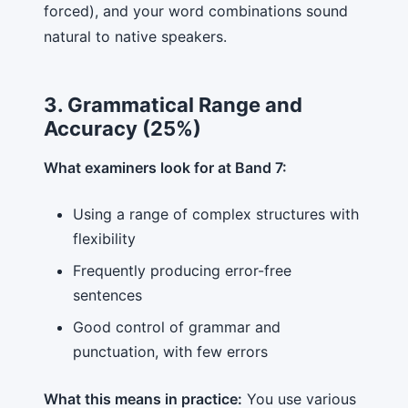
forced), and your word combinations sound
natural to native speakers.
3. Grammatical Range and
Accuracy (25%)
What examiners look for at Band 7:
Using a range of complex structures with
flexibility
Frequently producing error-free
sentences
Good control of grammar and
punctuation, with few errors
What this means in practice:
You use various