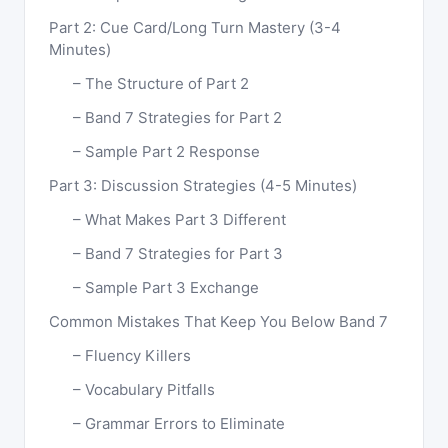
Part 2: Cue Card/Long Turn Mastery (3-4
Minutes)
The Structure of Part 2
Band 7 Strategies for Part 2
Sample Part 2 Response
Part 3: Discussion Strategies (4-5 Minutes)
What Makes Part 3 Different
Band 7 Strategies for Part 3
Sample Part 3 Exchange
Common Mistakes That Keep You Below Band 7
Fluency Killers
Vocabulary Pitfalls
Grammar Errors to Eliminate