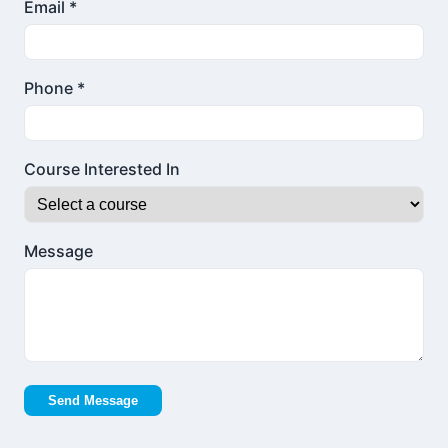
Email *
Phone *
Course Interested In
Message
Send Message