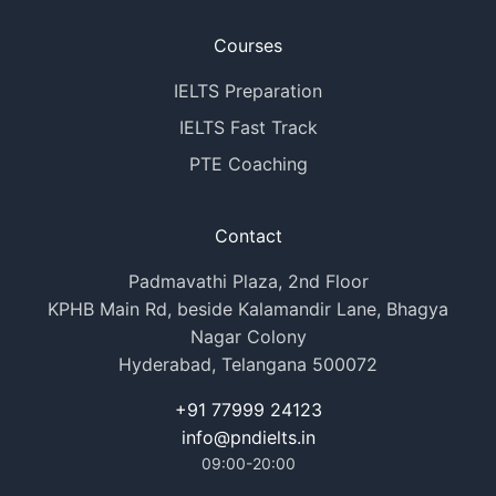
Courses
IELTS Preparation
IELTS Fast Track
PTE Coaching
Contact
Padmavathi Plaza, 2nd Floor
KPHB Main Rd, beside Kalamandir Lane, Bhagya
Nagar Colony
Hyderabad, Telangana 500072
+91 77999 24123
info@pndielts.in
09:00-20:00