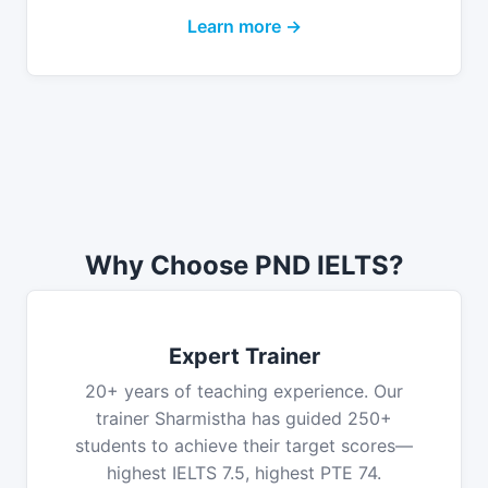
Learn more →
Why Choose PND IELTS?
Expert Trainer
20+ years of teaching experience. Our
trainer Sharmistha has guided 250+
students to achieve their target scores—
highest IELTS 7.5, highest PTE 74.