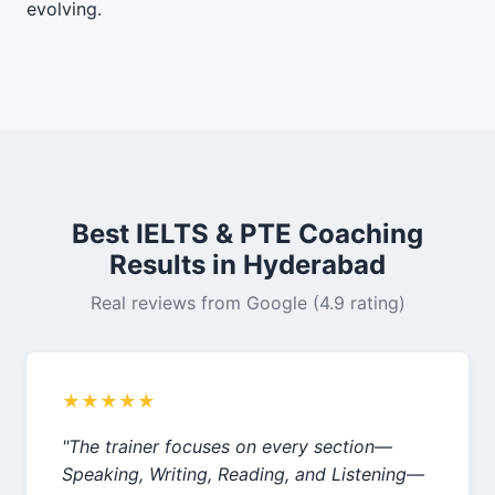
evolving.
Best IELTS & PTE Coaching
Results in Hyderabad
Real reviews from Google (4.9 rating)
★★★★★
"The trainer focuses on every section—
Speaking, Writing, Reading, and Listening—