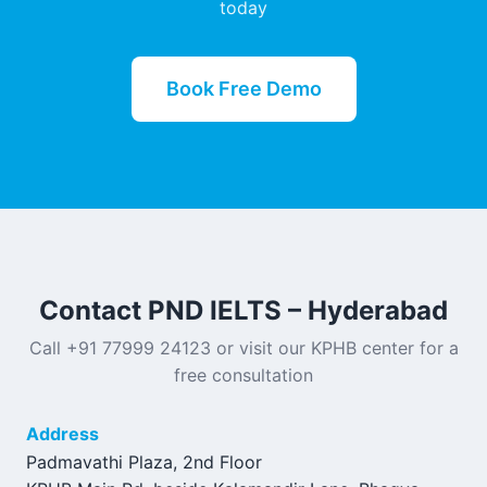
today
Book Free Demo
Contact PND IELTS – Hyderabad
Call +91 77999 24123 or visit our KPHB center for a
free consultation
Address
Padmavathi Plaza, 2nd Floor