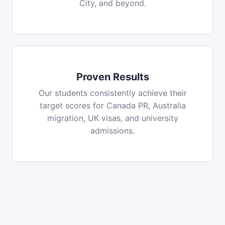
City, and beyond.
Proven Results
Our students consistently achieve their
target scores for Canada PR, Australia
migration, UK visas, and university
admissions.