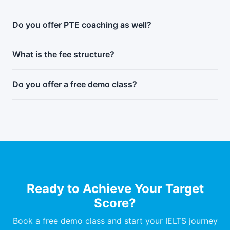
Do you offer PTE coaching as well?
What is the fee structure?
Do you offer a free demo class?
Ready to Achieve Your Target
Score?
Book a free demo class and start your IELTS journey