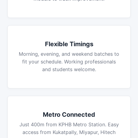
Flexible Timings
Morning, evening, and weekend batches to
fit your schedule. Working professionals
and students welcome.
Metro Connected
Just 400m from KPHB Metro Station. Easy
access from Kukatpally, Miyapur, Hitech