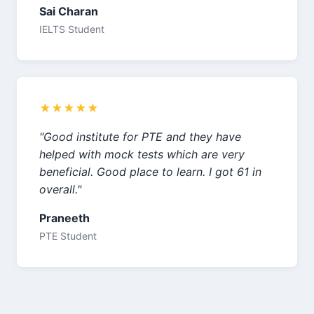
Sai Charan
IELTS Student
★★★★★
"Good institute for PTE and they have
helped with mock tests which are very
beneficial. Good place to learn. I got 61 in
overall."
Praneeth
PTE Student