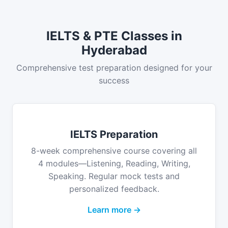
IELTS & PTE Classes in
Hyderabad
Comprehensive test preparation designed for your
success
IELTS Preparation
8-week comprehensive course covering all
4 modules—Listening, Reading, Writing,
Speaking. Regular mock tests and
personalized feedback.
Learn more →