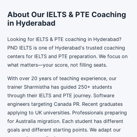
About Our IELTS & PTE Coaching
in Hyderabad
Looking for IELTS & PTE coaching in Hyderabad?
PND IELTS is one of Hyderabad's trusted coaching
centers for IELTS and PTE preparation. We focus on
what matters—your score, not filling seats.
With over 20 years of teaching experience, our
trainer Sharmistha has guided 250+ students
through their IELTS and PTE journey. Software
engineers targeting Canada PR. Recent graduates
applying to UK universities. Professionals preparing
for Australia migration. Each student has different
goals and different starting points. We adapt our