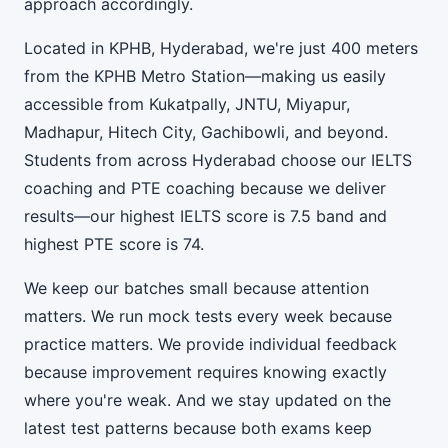
approach accordingly.
Located in KPHB, Hyderabad, we're just 400 meters
from the KPHB Metro Station—making us easily
accessible from Kukatpally, JNTU, Miyapur,
Madhapur, Hitech City, Gachibowli, and beyond.
Students from across Hyderabad choose our IELTS
coaching and PTE coaching because we deliver
results—our highest IELTS score is 7.5 band and
highest PTE score is 74.
We keep our batches small because attention
matters. We run mock tests every week because
practice matters. We provide individual feedback
because improvement requires knowing exactly
where you're weak. And we stay updated on the
latest test patterns because both exams keep