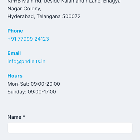
KPHB Main Rd, beside Kalamandir Lane, Bhagya
Nagar Colony,
Hyderabad, Telangana 500072
Phone
+91 77999 24123
Email
info@pndielts.in
Hours
Mon-Sat: 09:00-20:00
Sunday: 09:00-17:00
Name *