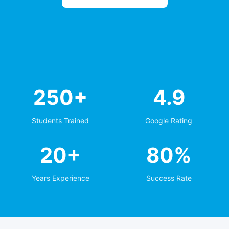
250+
4.9
Students Trained
Google Rating
20+
80%
Years Experience
Success Rate