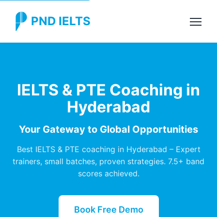
PND IELTS
IELTS & PTE Coaching in
Hyderabad
Your Gateway to Global Opportunities
Best IELTS & PTE coaching in Hyderabad – Expert
trainers, small batches, proven strategies. 7.5+ band
scores achieved.
Book Free Demo