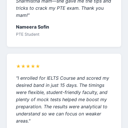
Sharmistha mam—she gave me the tips and
tricks to crack my PTE exam. Thank you
mam!"
Nameera Sofin
PTE Student
★★★★★
"I enrolled for IELTS Course and scored my
desired band in just 15 days. The timings
were flexible, student-friendly faculty, and
plenty of mock tests helped me boost my
preparation. The results were analytical to
understand so we can focus on weaker
areas."