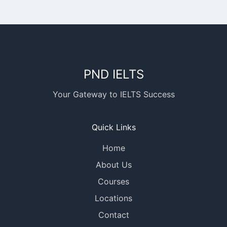
PND IELTS
Your Gateway to IELTS Success
Quick Links
Home
About Us
Courses
Locations
Contact