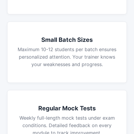
Small Batch Sizes
Maximum 10-12 students per batch ensures
personalized attention. Your trainer knows
your weaknesses and progress.
Regular Mock Tests
Weekly full-length mock tests under exam
conditions. Detailed feedback on every
module to track improvement.