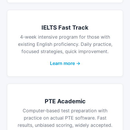
IELTS Fast Track
4-week intensive program for those with
existing English proficiency. Daily practice,
focused strategies, quick improvement.
Learn more →
PTE Academic
Computer-based test preparation with
practice on actual PTE software. Fast
results, unbiased scoring, widely accepted.