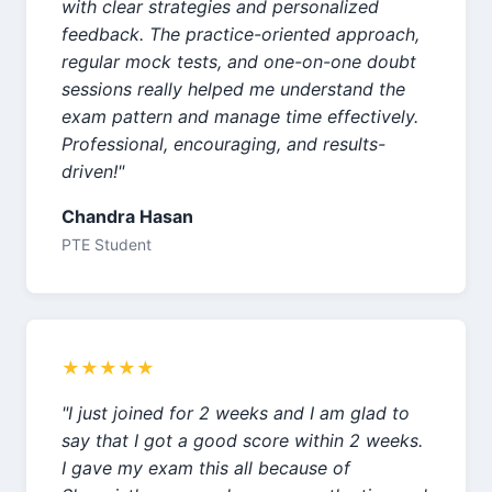
with clear strategies and personalized
feedback. The practice-oriented approach,
regular mock tests, and one-on-one doubt
sessions really helped me understand the
exam pattern and manage time effectively.
Professional, encouraging, and results-
driven!"
Chandra Hasan
PTE Student
★★★★★
"I just joined for 2 weeks and I am glad to
say that I got a good score within 2 weeks.
I gave my exam this all because of