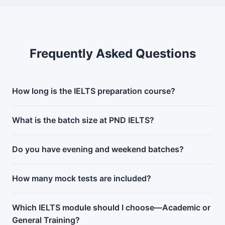
Frequently Asked Questions
How long is the IELTS preparation course?
What is the batch size at PND IELTS?
Do you have evening and weekend batches?
How many mock tests are included?
Which IELTS module should I choose—Academic or
General Training?