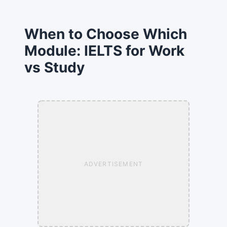
When to Choose Which
Module: IELTS for Work
vs Study
ADVERTISEMENT