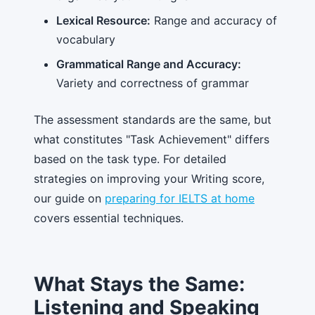
Lexical Resource:
Range and accuracy of
vocabulary
Grammatical Range and Accuracy:
Variety and correctness of grammar
The assessment standards are the same, but
what constitutes "Task Achievement" differs
based on the task type. For detailed
strategies on improving your Writing score,
our guide on
preparing for IELTS at home
covers essential techniques.
What Stays the Same:
Listening and Speaking