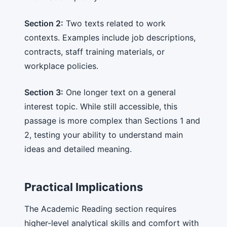
Section 2:
Two texts related to work
contexts. Examples include job descriptions,
contracts, staff training materials, or
workplace policies.
Section 3:
One longer text on a general
interest topic. While still accessible, this
passage is more complex than Sections 1 and
2, testing your ability to understand main
ideas and detailed meaning.
Practical Implications
The Academic Reading section requires
higher-level analytical skills and comfort with