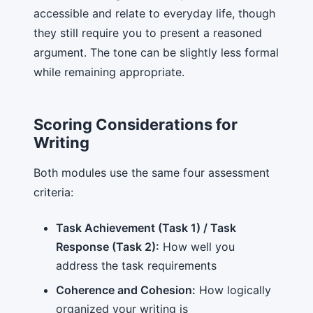
accessible and relate to everyday life, though
they still require you to present a reasoned
argument. The tone can be slightly less formal
while remaining appropriate.
Scoring Considerations for
Writing
Both modules use the same four assessment
criteria:
Task Achievement (Task 1) / Task
Response (Task 2):
How well you
address the task requirements
Coherence and Cohesion:
How logically
organized your writing is