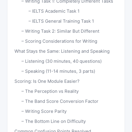
Writing Task 1: Completely Different Tasks
IELTS Academic Task 1
IELTS General Training Task 1
Writing Task 2: Similar But Different
Scoring Considerations for Writing
What Stays the Same: Listening and Speaking
Listening (30 minutes, 40 questions)
Speaking (11-14 minutes, 3 parts)
Scoring: Is One Module Easier?
The Perception vs Reality
The Band Score Conversion Factor
Writing Score Parity
The Bottom Line on Difficulty
Common Confusion Points Resolved