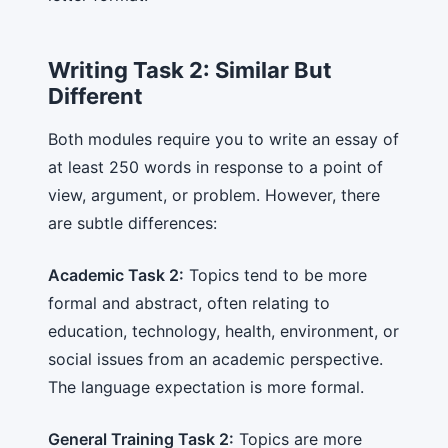
Writing Task 2: Similar But
Different
Both modules require you to write an essay of
at least 250 words in response to a point of
view, argument, or problem. However, there
are subtle differences:
Academic Task 2:
Topics tend to be more
formal and abstract, often relating to
education, technology, health, environment, or
social issues from an academic perspective.
The language expectation is more formal.
General Training Task 2:
Topics are more