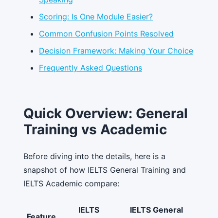
Scoring: Is One Module Easier?
Common Confusion Points Resolved
Decision Framework: Making Your Choice
Frequently Asked Questions
Quick Overview: General
Training vs Academic
Before diving into the details, here is a
snapshot of how IELTS General Training and
IELTS Academic compare:
IELTS
IELTS General
Feature