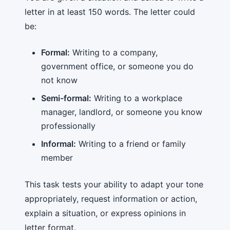
letter in at least 150 words. The letter could
be:
Formal:
Writing to a company,
government office, or someone you do
not know
Semi-formal:
Writing to a workplace
manager, landlord, or someone you know
professionally
Informal:
Writing to a friend or family
member
This task tests your ability to adapt your tone
appropriately, request information or action,
explain a situation, or express opinions in
letter format.