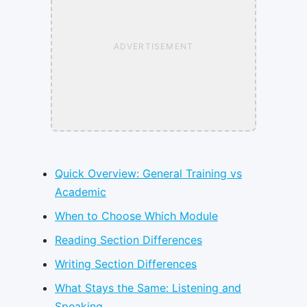
ADVERTISEMENT
Quick Overview: General Training vs
Academic
When to Choose Which Module
Reading Section Differences
Writing Section Differences
What Stays the Same: Listening and
Speaking