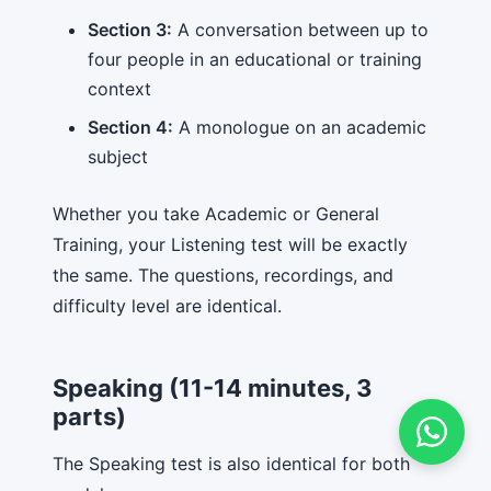
Section 3:
A conversation between up to
four people in an educational or training
context
Section 4:
A monologue on an academic
subject
Whether you take Academic or General
Training, your Listening test will be exactly
the same. The questions, recordings, and
difficulty level are identical.
Speaking (11-14 minutes, 3
parts)
The Speaking test is also identical for both