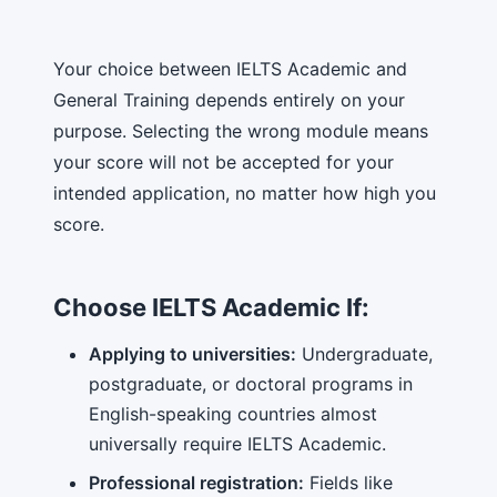
Your choice between IELTS Academic and
General Training depends entirely on your
purpose. Selecting the wrong module means
your score will not be accepted for your
intended application, no matter how high you
score.
Choose IELTS Academic If:
Applying to universities:
Undergraduate,
postgraduate, or doctoral programs in
English-speaking countries almost
universally require IELTS Academic.
Professional registration:
Fields like