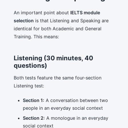
An important point about
IELTS module
selection
is that Listening and Speaking are
identical for both Academic and General
Training. This means:
Listening (30 minutes, 40
questions)
Both tests feature the same four-section
Listening test:
Section 1:
A conversation between two
people in an everyday social context
Section 2:
A monologue in an everyday
social context