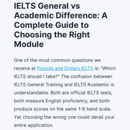
IELTS General vs
Academic Difference: A
Complete Guide to
Choosing the Right
Module
One of the most common questions we
receive at
Pounds and Dollars IELTS
is: "Which
IELTS should I take?" The confusion between
IELTS General Training and IELTS Academic is
understandable. Both are official IELTS tests,
both measure English proficiency, and both
produce scores on the same 1-9 band scale.
Yet choosing the wrong one could derail your
entire application.