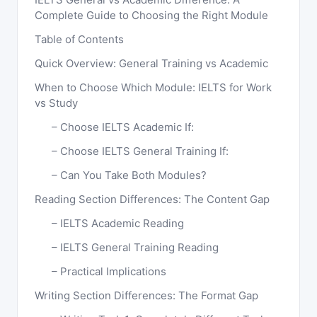
Complete Guide to Choosing the Right Module
Table of Contents
Quick Overview: General Training vs Academic
When to Choose Which Module: IELTS for Work
vs Study
Choose IELTS Academic If:
Choose IELTS General Training If:
Can You Take Both Modules?
Reading Section Differences: The Content Gap
IELTS Academic Reading
IELTS General Training Reading
Practical Implications
Writing Section Differences: The Format Gap