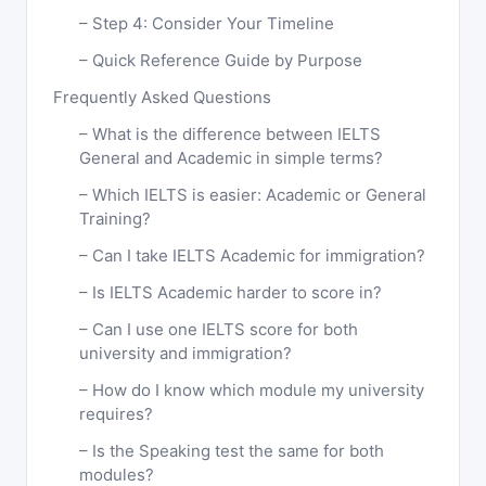
Step 4: Consider Your Timeline
Quick Reference Guide by Purpose
Frequently Asked Questions
What is the difference between IELTS
General and Academic in simple terms?
Which IELTS is easier: Academic or General
Training?
Can I take IELTS Academic for immigration?
Is IELTS Academic harder to score in?
Can I use one IELTS score for both
university and immigration?
How do I know which module my university
requires?
Is the Speaking test the same for both
modules?