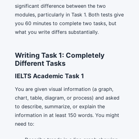
significant difference between the two
modules, particularly in Task 1. Both tests give
you 60 minutes to complete two tasks, but
what you write differs substantially.
Writing Task 1: Completely
Different Tasks
IELTS Academic Task 1
You are given visual information (a graph,
chart, table, diagram, or process) and asked
to describe, summarize, or explain the
information in at least 150 words. You might
need to: