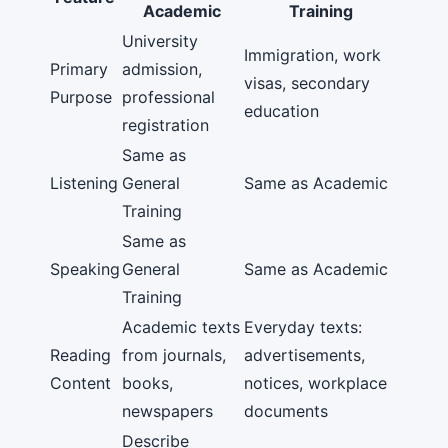
Academic
Training
University
Immigration, work
Primary
admission,
visas, secondary
Purpose
professional
education
registration
Same as
Listening
General
Same as Academic
Training
Same as
Speaking
General
Same as Academic
Training
Academic texts
Everyday texts:
Reading
from journals,
advertisements,
Content
books,
notices, workplace
newspapers
documents
Describe