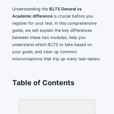
Understanding the
IELTS General vs
Academic difference
is crucial before you
register for your test. In this comprehensive
guide, we will explain the key differences
between these two modules, help you
understand which IELTS to take based on
your goals, and clear up common
misconceptions that trip up many test-takers.
Table of Contents