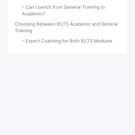
Can I switch from General Training to
Academic?
Choosing Between IELTS Academic and General
Training
Expert Coaching for Both IELTS Modules