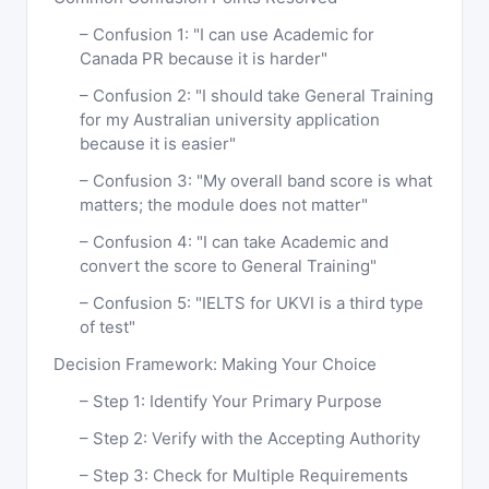
Confusion 1: "I can use Academic for
Canada PR because it is harder"
Confusion 2: "I should take General Training
for my Australian university application
because it is easier"
Confusion 3: "My overall band score is what
matters; the module does not matter"
Confusion 4: "I can take Academic and
convert the score to General Training"
Confusion 5: "IELTS for UKVI is a third type
of test"
Decision Framework: Making Your Choice
Step 1: Identify Your Primary Purpose
Step 2: Verify with the Accepting Authority
Step 3: Check for Multiple Requirements