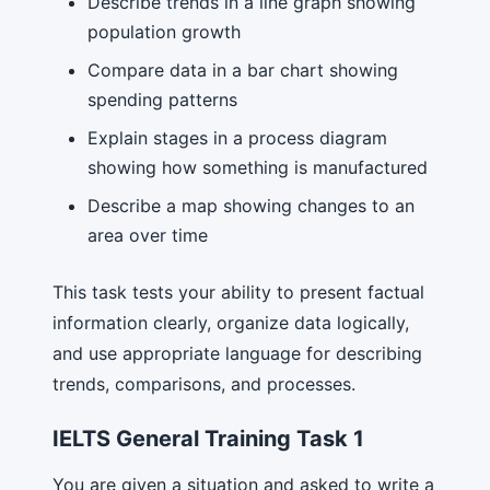
Describe trends in a line graph showing
population growth
Compare data in a bar chart showing
spending patterns
Explain stages in a process diagram
showing how something is manufactured
Describe a map showing changes to an
area over time
This task tests your ability to present factual
information clearly, organize data logically,
and use appropriate language for describing
trends, comparisons, and processes.
IELTS General Training Task 1
You are given a situation and asked to write a