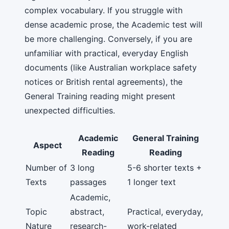
complex vocabulary. If you struggle with
dense academic prose, the Academic test will
be more challenging. Conversely, if you are
unfamiliar with practical, everyday English
documents (like Australian workplace safety
notices or British rental agreements), the
General Training reading might present
unexpected difficulties.
Academic
General Training
Aspect
Reading
Reading
Number of
3 long
5-6 shorter texts +
Texts
passages
1 longer text
Academic,
Topic
abstract,
Practical, everyday,
Nature
research-
work-related