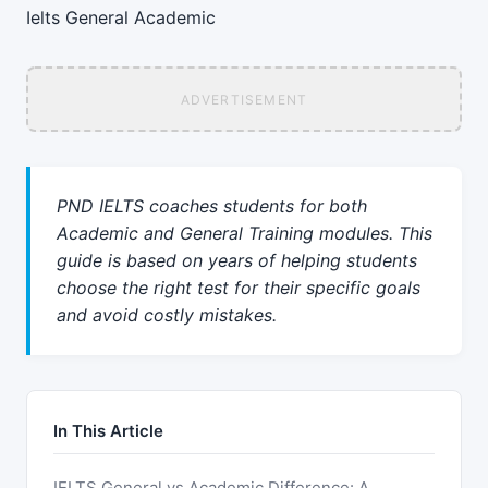
Ielts
General
Academic
ADVERTISEMENT
PND IELTS coaches students for both
Academic and General Training modules. This
guide is based on years of helping students
choose the right test for their specific goals
and avoid costly mistakes.
In This Article
IELTS General vs Academic Difference: A