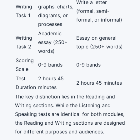
Write a letter
Writing
graphs, charts,
(formal, semi-
Task 1
diagrams, or
formal, or informal)
processes
Academic
Writing
Essay on general
essay (250+
Task 2
topic (250+ words)
words)
Scoring
0-9 bands
0-9 bands
Scale
Test
2 hours 45
2 hours 45 minutes
Duration
minutes
The key distinction lies in the Reading and
Writing sections. While the Listening and
Speaking tests are identical for both modules,
the Reading and Writing sections are designed
for different purposes and audiences.