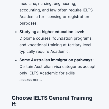
medicine, nursing, engineering,
accounting, and law often require IELTS
Academic for licensing or registration
purposes.
Studying at higher education level:
Diploma courses, foundation programs,
and vocational training at tertiary level
typically require Academic.
Some Australian immigration pathways:
Certain Australian visa categories accept
only IELTS Academic for skills
assessment.
Choose IELTS General Training
If: