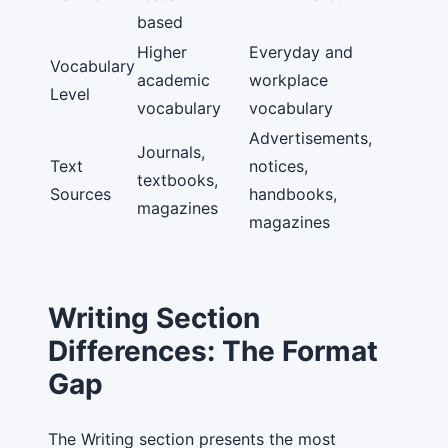
based
Higher
Everyday and
Vocabulary
academic
workplace
Level
vocabulary
vocabulary
Advertisements,
Journals,
Text
notices,
textbooks,
Sources
handbooks,
magazines
magazines
Writing Section
Differences: The Format
Gap
The Writing section presents the most