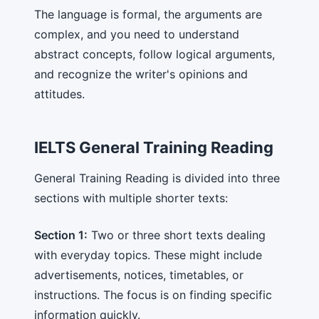
The language is formal, the arguments are
complex, and you need to understand
abstract concepts, follow logical arguments,
and recognize the writer's opinions and
attitudes.
IELTS General Training Reading
General Training Reading is divided into three
sections with multiple shorter texts:
Section 1:
Two or three short texts dealing
with everyday topics. These might include
advertisements, notices, timetables, or
instructions. The focus is on finding specific
information quickly.