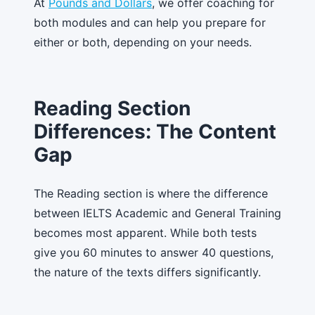
At
Pounds and Dollars
, we offer coaching for
both modules and can help you prepare for
either or both, depending on your needs.
Reading Section
Differences: The Content
Gap
The Reading section is where the difference
between IELTS Academic and General Training
becomes most apparent. While both tests
give you 60 minutes to answer 40 questions,
the nature of the texts differs significantly.