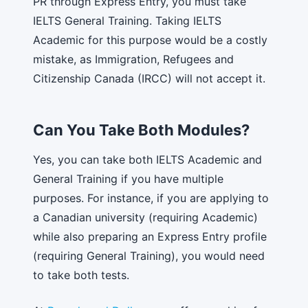
PR through Express Entry, you must take
IELTS General Training. Taking IELTS
Academic for this purpose would be a costly
mistake, as Immigration, Refugees and
Citizenship Canada (IRCC) will not accept it.
Can You Take Both Modules?
Yes, you can take both IELTS Academic and
General Training if you have multiple
purposes. For instance, if you are applying to
a Canadian university (requiring Academic)
while also preparing an Express Entry profile
(requiring General Training), you would need
to take both tests.