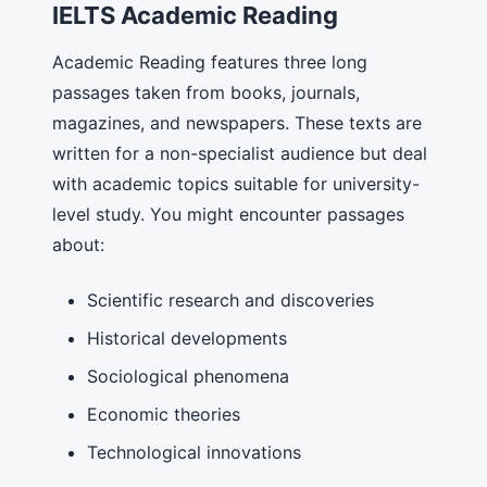
IELTS Academic Reading
Academic Reading features three long
passages taken from books, journals,
magazines, and newspapers. These texts are
written for a non-specialist audience but deal
with academic topics suitable for university-
level study. You might encounter passages
about:
Scientific research and discoveries
Historical developments
Sociological phenomena
Economic theories
Technological innovations