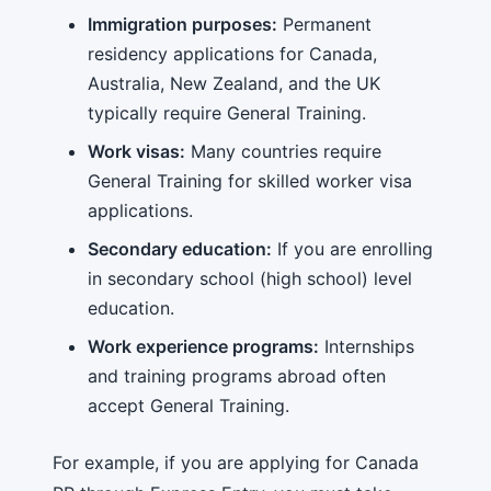
Immigration purposes:
Permanent
residency applications for Canada,
Australia, New Zealand, and the UK
typically require General Training.
Work visas:
Many countries require
General Training for skilled worker visa
applications.
Secondary education:
If you are enrolling
in secondary school (high school) level
education.
Work experience programs:
Internships
and training programs abroad often
accept General Training.
For example, if you are applying for Canada