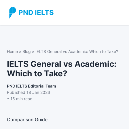
PND IELTS
Home
»
Blog
»
IELTS General vs Academic: Which to Take?
IELTS General vs Academic:
Which to Take?
PND IELTS Editorial Team
Published
18 Jan 2026
• 15 min read
Comparison Guide